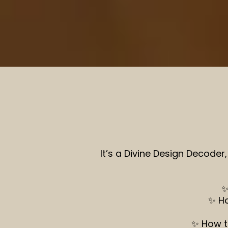
It’s a Divine Design Decoder
✨
✨ Ho
✨ How t