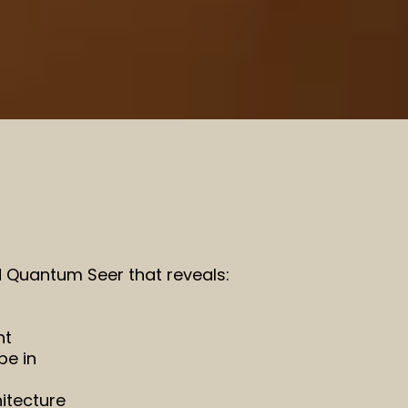
nd Quantum Seer that reveals:
nt
be in
itecture