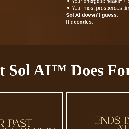
✦
Your energetic "leaks" + 
✦
Your most prosperous ti
Sol AI doesn’t guess.
It decodes.
 Sol AI™ Does Fo