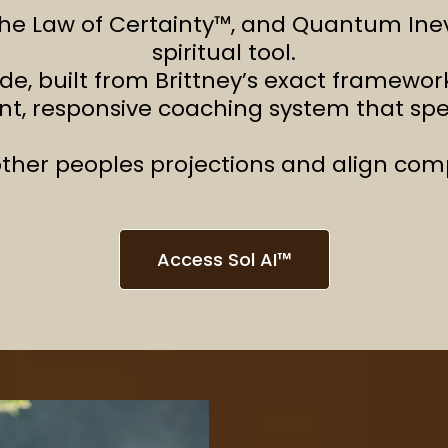
he Law of Certainty™, and Quantum Inevit
spiritual tool.
ide, built from Brittney’s exact framew
ent, responsive coaching system that sp
ther peoples projections and align compl
Access Sol AI™