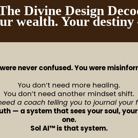
he Divine Design Deco
ur wealth. Your destiny
were never confused. You were misinfo
You don’t need more healing.
You don’t need another mindset shift.
need a coach telling you to journal your 
ruth — a system that sees your soul, your
one.
Sol AI™ is that system.