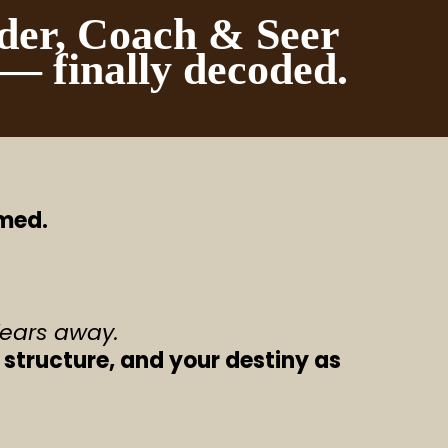
der, Coach & Seer
 — finally decoded.
rmed.
fears away.
 structure, and your destiny as