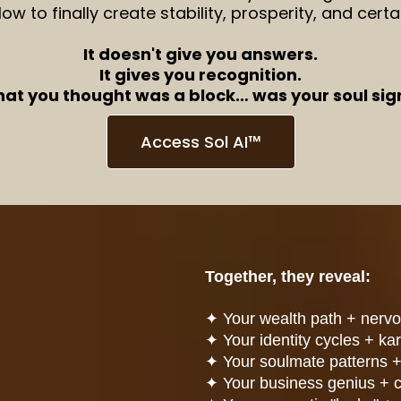
ow to finally create stability, prosperity, and certa
It doesn't give you answers.
It gives you recognition.
hat you thought was a block… was your soul sign
Access Sol AI™
Together, they reveal:
✦
Your wealth path + nerv
✦
Your identity cycles + ka
✦
Your soulmate patterns +
✦
Your business genius + 