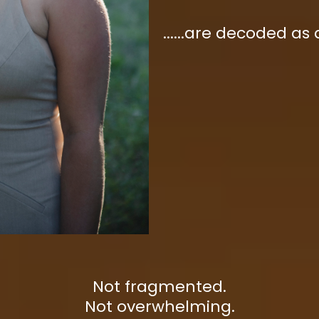
......are decoded as
Not fragmented.
Not overwhelming.