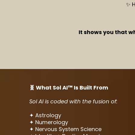
✨ H
It shows you that w
🧬 What Sol AI™ Is Built From
Sol AI is coded with the fusion of:
✦ Astrology
✦ Numerology
✦ Nervous System Science