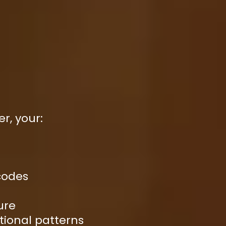
er, your:
codes
ure
tional patterns