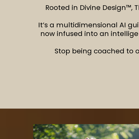
Rooted in Divine Design™, T
It’s a multidimensional AI gu
now infused into an intellig
Stop being coached to o