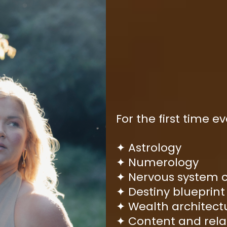
For the first time ev
Astrology
✦
Numerology
✦
Nervous system 
✦
Destiny blueprint
✦
Wealth architect
✦
Content and rela
✦