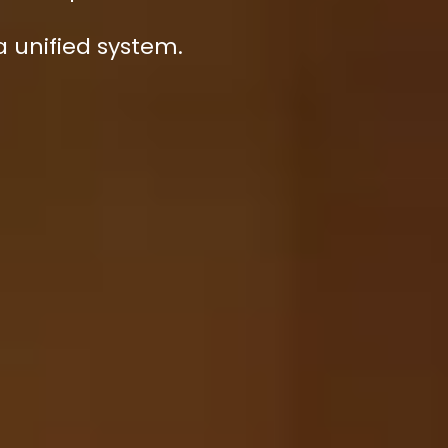
 a unified system.