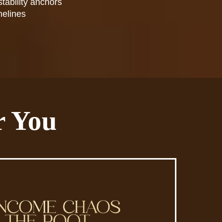
stability anchors
melines
r You