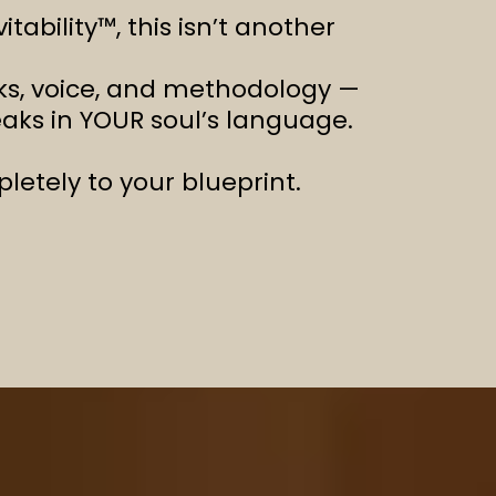
ability™, this isn’t another
orks, voice, and methodology —
eaks in YOUR soul’s language.
etely to your blueprint.