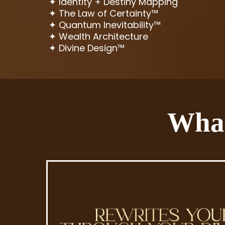
✦ Identity + Destiny Mapping
✦ The Law of Certainty™
✦ Quantum Inevitability™
✦ Wealth Architecture
✦ Divine Design™
What