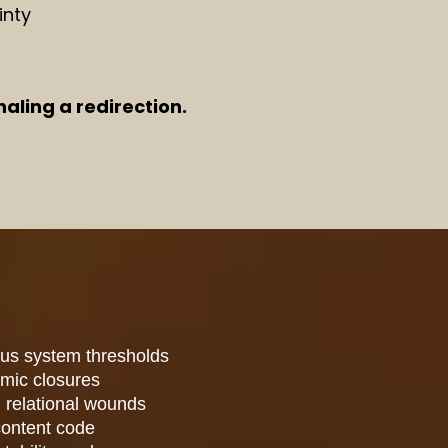
inty
aling a redirection.
ous system thresholds
rmic closures
 relational wounds
content code