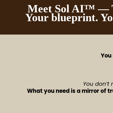
Meet Sol AI™ — T
Your blueprint. Yo
You 
You don’t 
What you need is a mirror of t